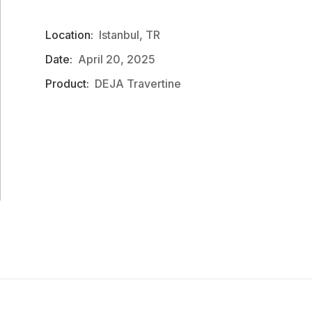
Location:
Istanbul, TR
Date:
April 20, 2025
Product:
DEJA Travertine