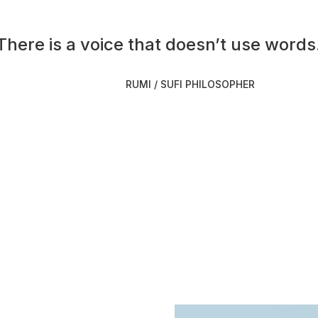
There is a voice that doesn’t use words.
RUMI / SUFI PHILOSOPHER