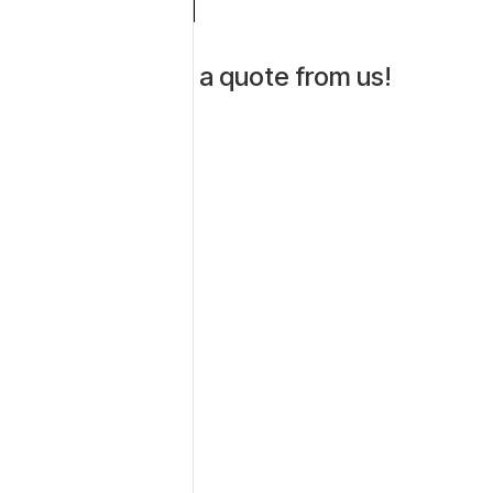
Get a quote from us!