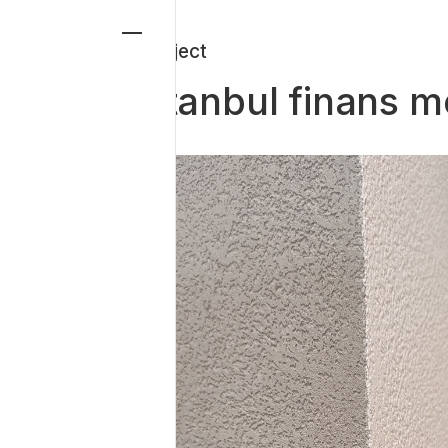
-Project
istanbul finans me