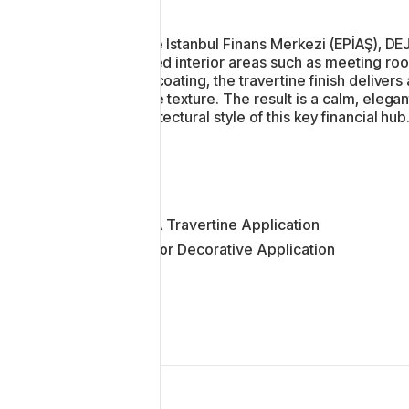
paces.
At the Istanbul Finans Merkezi (EPİAŞ), DE
shared interior areas such as meeting ro
wall coating, the travertine finish delive
matte texture. The result is a calm, ele
architectural style of this key financial hub
DEJA Travertine Application
Interior Decorative Application