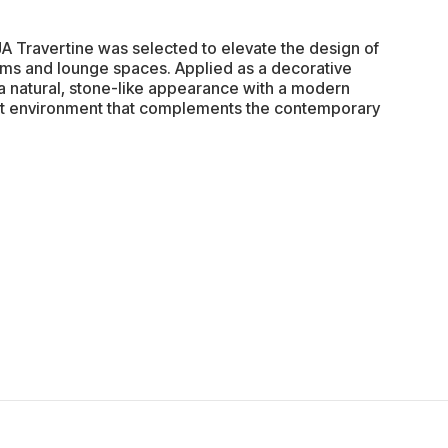
JA Travertine was selected to elevate the design of
oms and lounge spaces. Applied as a decorative
rs a natural, stone-like appearance with a modern
gant environment that complements the contemporary
.