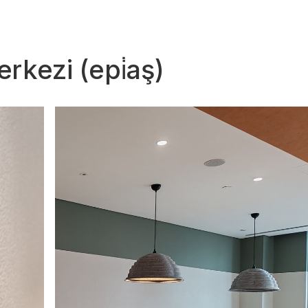
rkezi (epi̇aş)