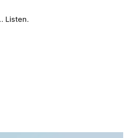
. Listen.