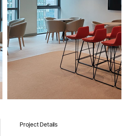
Project Details