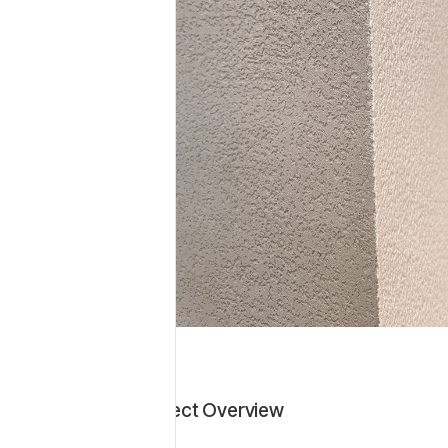
tion
as applied to
Project Overview
tural stone look
ers a refined,
 durable and